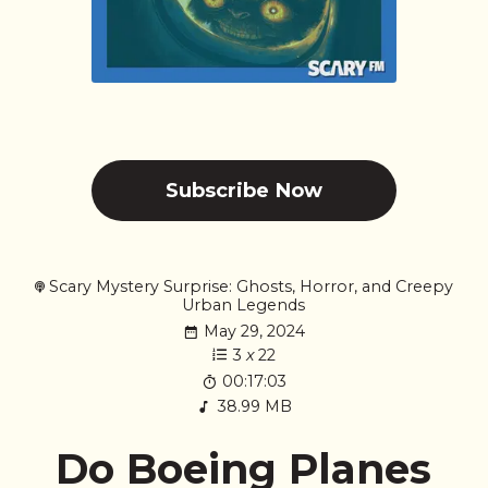
Subscribe Now
Scary Mystery Surprise: Ghosts, Horror, and Creepy
Urban Legends
May 29, 2024
3
x
22
00:17:03
38.99 MB
Do Boeing Planes