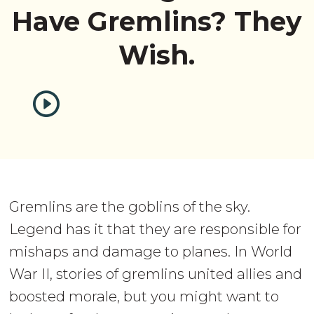
Have Gremlins? They
Wish.
Gremlins are the goblins of the sky.
Legend has it that they are responsible for
mishaps and damage to planes. In World
War II, stories of gremlins united allies and
boosted morale, but you might want to