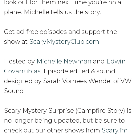
look out for them next time you're on a
plane. Michelle tells us the story.
Get ad-free episodes and support the
show at
ScaryMysteryClub.com
Hosted by
Michelle Newman
and
Edwin
Covarrubias
. Episode edited & sound
designed by Sarah Vorhees Wendel of VW
Sound
Scary Mystery Surprise (Campfire Story) is
no longer being updated, but be sure to
check out our other shows from
Scary.fm