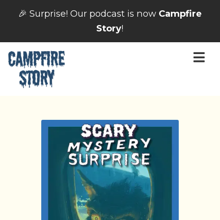
🎉 Surprise! Our podcast is now
Campfire
Story
!