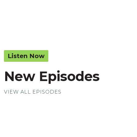
Listen Now
New Episodes
VIEW ALL EPISODES