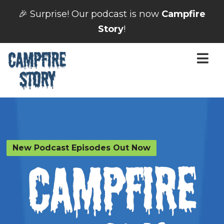
🎉 Surprise! Our podcast is now
Campfire
Story
!
New Podcast Episodes Out Now