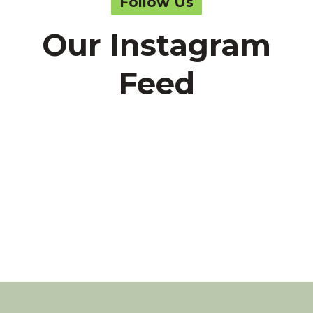
Follow Us
Our Instagram
Feed