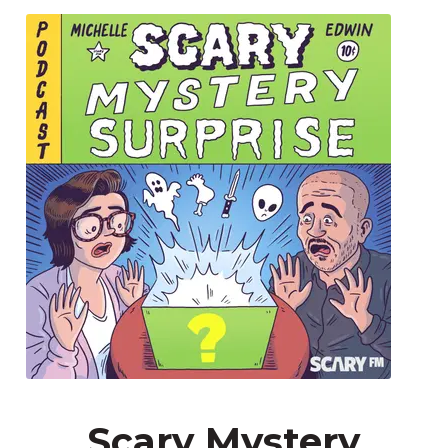
Scary Mystery