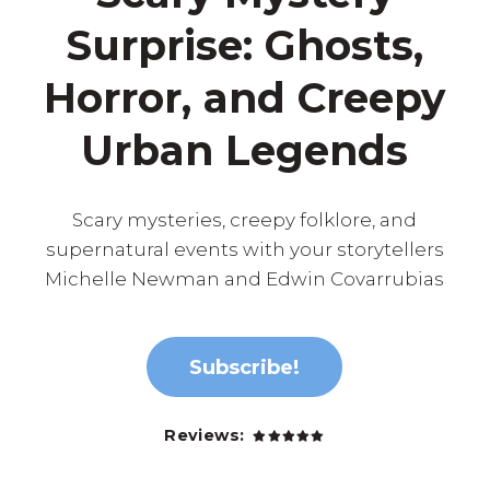
Surprise: Ghosts,
Horror, and Creepy
Urban Legends
Scary mysteries, creepy folklore, and
supernatural events with your storytellers
Michelle Newman and Edwin Covarrubias
Subscribe!
Reviews: