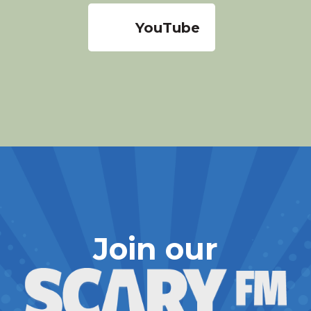
YouTube
Join our