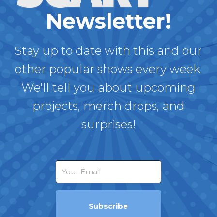
Newsletter!
Stay up to date with this and our
other popular shows every week.
We'll tell you about upcoming
projects, merch drops, and
surprises!
Subscribe