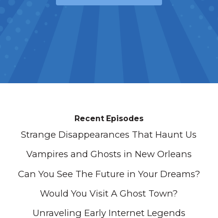
Recent Episodes
Strange Disappearances That Haunt Us
Vampires and Ghosts in New Orleans
Can You See The Future in Your Dreams?
Would You Visit A Ghost Town?
Unraveling Early Internet Legends