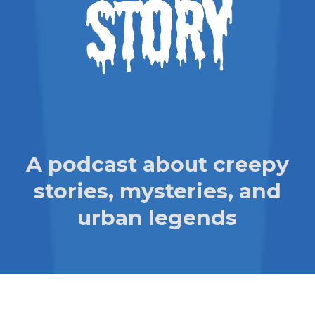
A podcast about creepy
stories, mysteries, and
urban legends