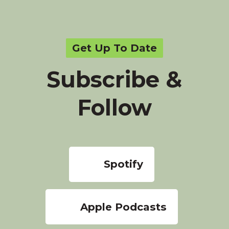
Get Up To Date
Subscribe &
Follow
Spotify
Apple Podcasts