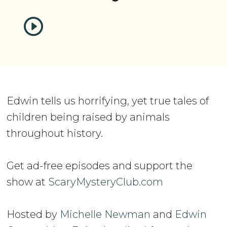
Edwin tells us horrifying, yet true tales of
children being raised by animals
throughout history.
Get ad-free episodes and support the
show at
ScaryMysteryClub.com
Hosted by
Michelle Newman
and
Edwin