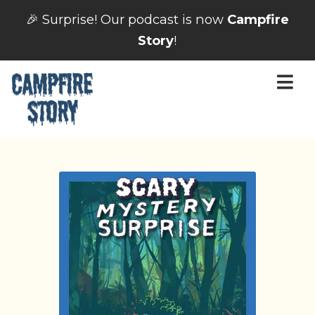
🎉 Surprise! Our podcast is now
Campfire
Story
!