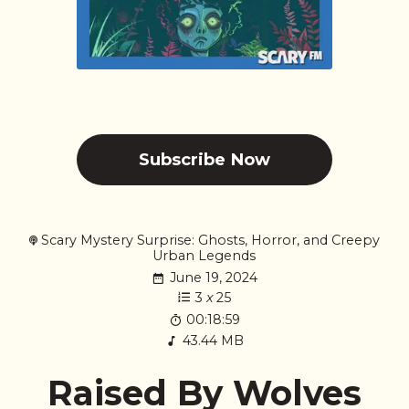
Subscribe Now
Scary Mystery Surprise: Ghosts, Horror, and Creepy
Urban Legends
June 19, 2024
3
x
25
00:18:59
43.44 MB
Raised By Wolves