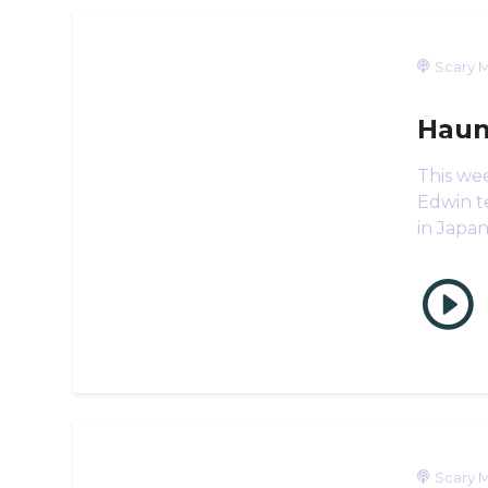
Scary M
Haun
This we
Edwin te
in Japa
Scary M