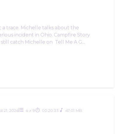
a trace. Michelle talks about the
rious incident in Ohio. Campfire Story
still catch Michelle on Tell Me A G...
t 21, 2024
4
x
9
00:20:33
47.01 MB