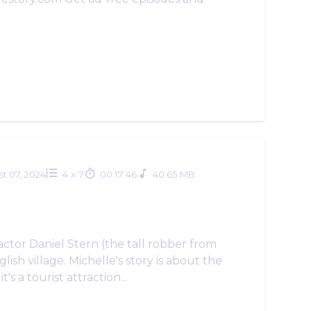
t 07, 2024
4
x
7
00:17:46
40.65 MB
actor Daniel Stern (the tall robber from
ish village. Michelle's story is about the
 a tourist attraction...