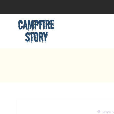
Scary M