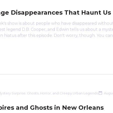
nge Disappearances That Haunt Us
ek's show is about people who have disappeared without 
st legend D.B. Cooper, and Edwin tells us about a myste
on hiatus after this episode. Don't worry, though. You can 
ystery Surprise: Ghosts, Horror, and Creepy Urban Legends
Augus
ires and Ghosts in New Orleans