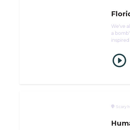
Flor
We've al
a bomb",
inspired
Scary M
Huma