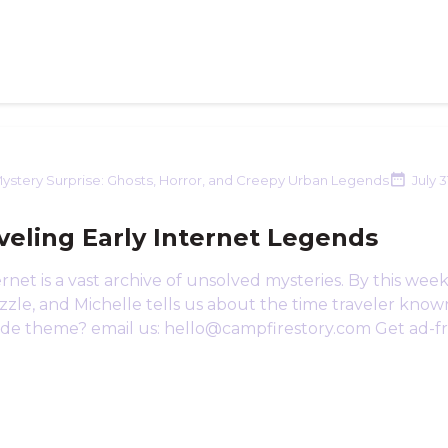
ystery Surprise: Ghosts, Horror, and Creepy Urban Legends
July 3
veling Early Internet Legends
rnet is a vast archive of unsolved mysteries. By this wee
zle, and Michelle tells us about the time traveler known
ode theme? email us: hello@campfirestory.com Get ad-fre