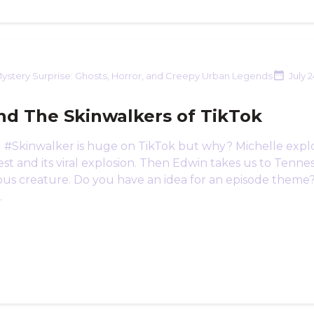
ystery Surprise: Ghosts, Horror, and Creepy Urban Legends
July 
nd The Skinwalkers of TikTok
 #Skinwalker is huge on TikTok but why? Michelle expl
t and its viral explosion. Then Edwin takes us to Tennes
ous creature. Do you have an idea for an episode theme
.