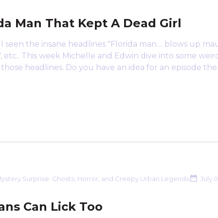
ida Man That Kept A Dead Girl
l seen the insane headlines "Florida man.... blows up ma
 etc.. This week Michelle and Edwin dive into some weird
 those headlines. Do you have an idea for an episode the
ystery Surprise: Ghosts, Horror, and Creepy Urban Legends
July 
ns Can Lick Too