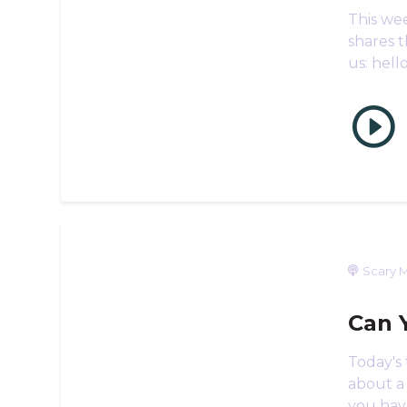
This wee
shares t
us: hel
Scary M
Can 
Today's
about a
you hav