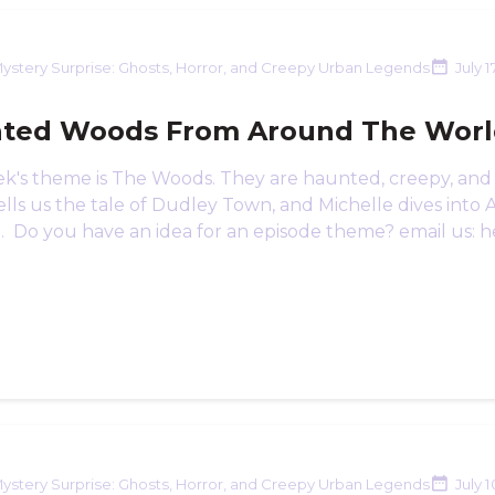
ystery Surprise: Ghosts, Horror, and Creepy Urban Legends
July 1
ted Woods From Around The Wor
ek's theme is The Woods. They are haunted, creepy, and 
lls us the tale of Dudley Town, and Michelle dives into 
n. Do you have an idea for an episode theme? email us: h
ystery Surprise: Ghosts, Horror, and Creepy Urban Legends
July 