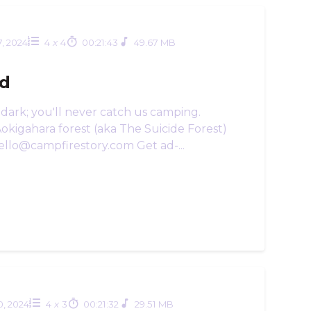
7, 2024
4
x
4
00:21:43
49.67 MB
ld
dark; you'll never catch us camping.
Aokigahara forest (aka The Suicide Forest)
ello@campfirestory.com Get ad-...
10, 2024
4
x
3
00:21:32
29.51 MB