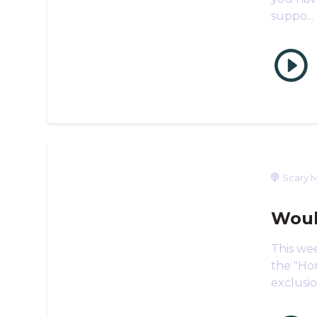
suppo...
Scary M
Woul
This wee
the "Hom
exclusio