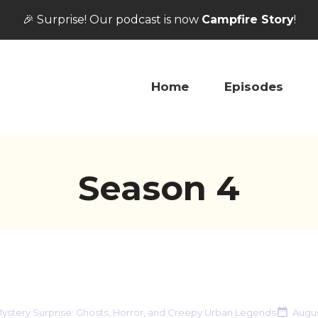
🎉 Surprise! Our podcast is now
Campfire Story
!
Home
Episodes
Season
4
ystery Surprise: Ghosts, Horror, and Creepy Urban Legends
Augus