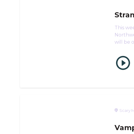
Stra
This we
Northwe
will be 
Scary M
Vamp