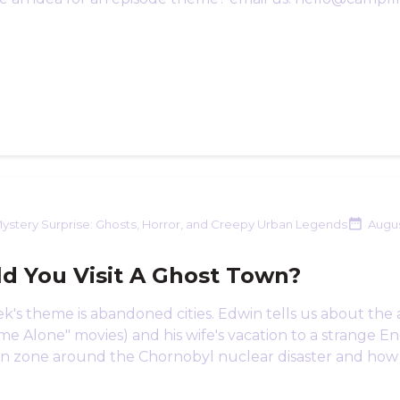
ystery Surprise: Ghosts, Horror, and Creepy Urban Legends
Augus
d You Visit A Ghost Town?
k's theme is abandoned cities. Edwin tells us about the 
e Alone" movies) and his wife's vacation to a strange Engl
n zone around the Chornobyl nuclear disaster and how it's