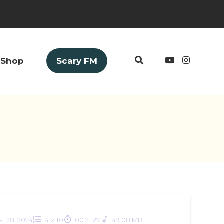
Shop
Scary FM
t 28, 2024
4
x
10
00:21:27
49.08 MB