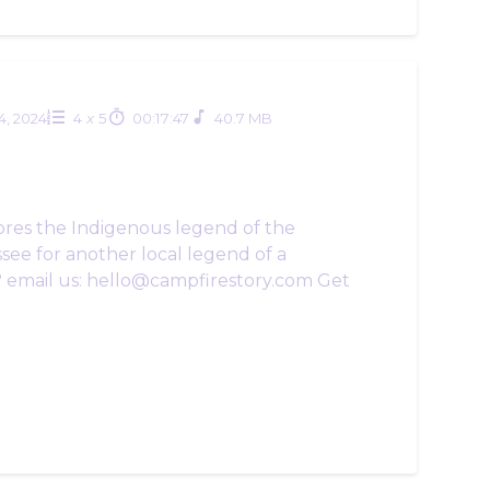
24, 2024
4
x
5
00:17:47
40.7 MB
ores the Indigenous legend of the
see for another local legend of a
? email us: hello@campfirestory.com Get