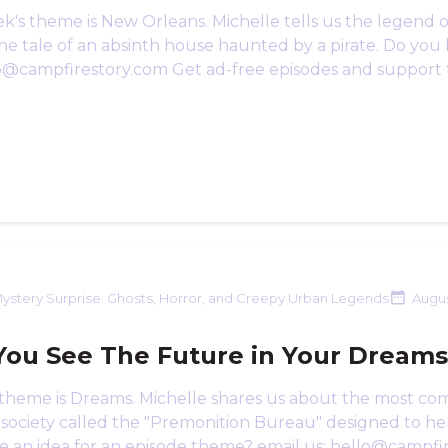
k's theme is New Orleans. Michelle tells us the legend o
he tale of an absinth house haunted by a pirate. Do you
lo@campfirestory.com Get ad-free episodes and support 
ystery Surprise: Ghosts, Horror, and Creepy Urban Legends
Augus
You See The Future in Your Dream
 theme is Dreams. Michelle shares us about the most c
 society called the "Premonition Bureau" designed to he
e an idea for an episode theme? email us: hello@campfi