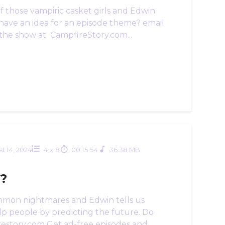
f those vampiric casket girls and Edwin
 have an idea for an episode theme? email
the show at CampfireStory.com...
t 14, 2024
4
x
8
00:15:54
36.38 MB
s?
ommon nightmares and Edwin tells us
lp people by predicting the future. Do
restory.com Get ad-free episodes and