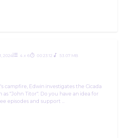
1, 2024
4
x
6
00:23:12
53.07 MB
k's campfire, Edwin investigates the Cicada
 as "John Titor". Do you have an idea for
e episodes and support ...