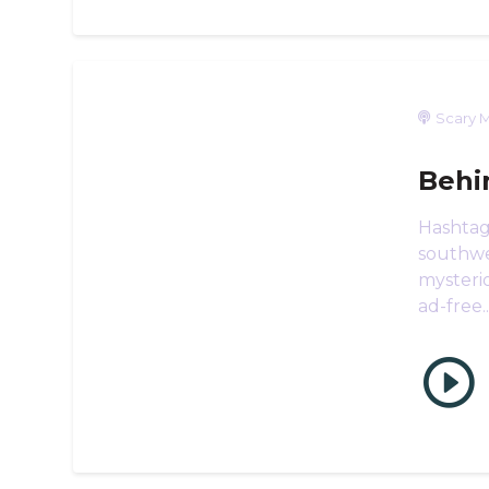
Scary M
Behi
Hashtag
southwes
mysteri
ad-free..