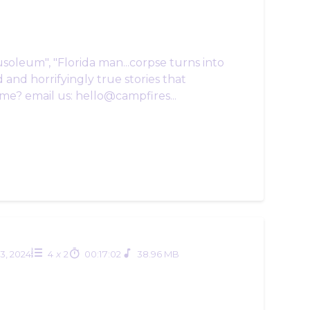
usoleum", "Florida man...corpse turns into
 and horrifyingly true stories that
me? email us: hello@campfires...
03, 2024
4
x
2
00:17:02
38.96 MB