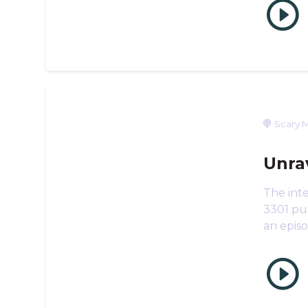
Scary M
Unra
The inte
3301 puz
an epis